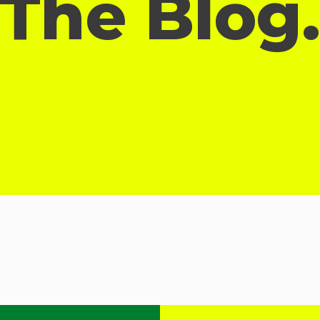
The Blog